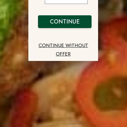
CONTINUE
CONTINUE WITHOUT
OFFER