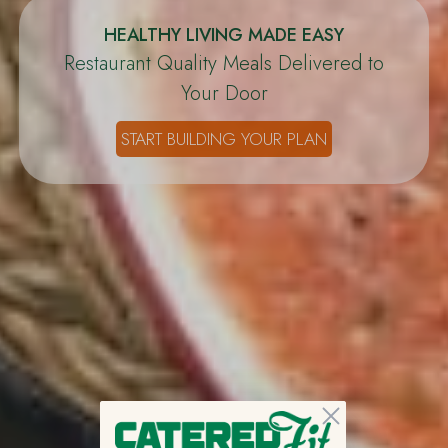
HEALTHY LIVING MADE EASY
Restaurant Quality Meals Delivered to
Your Door
START BUILDING YOUR PLAN
Close