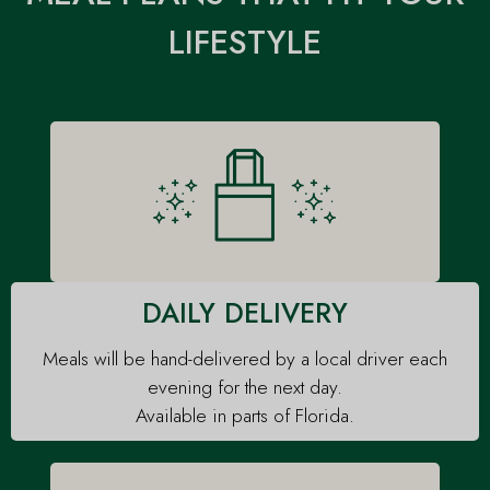
Your Catered Fit meals
daily delivery area or
LIFESTYLE
are prepared and
our weekly delivery
portioned. All you have
region, we're dropping
to do is refrigerate them
your meals off at your
until you're ready to heat
door!
and enjoy!
DAILY DELIVERY
Meals will be hand-delivered by a local driver each
evening for the next day.
Available in parts of Florida.