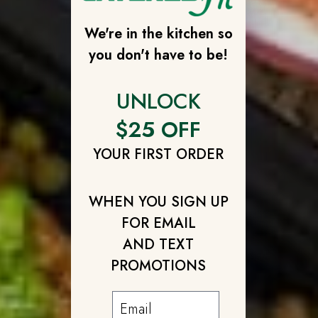
We're in the kitchen so
you don't have to be!
UNLOCK
$25 OFF
YOUR FIRST ORDER
WHEN YOU SIGN UP
FOR EMAIL
AND TEXT
PROMOTIONS