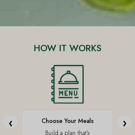
HOW IT WORKS
‹
›
Choose Your Meals
Build a plan that's