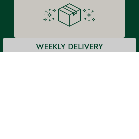
WEEKLY DELIVERY
Doorstep delivered once-a-week in an insulated box with
ice to keep the meals fresh! Each box will contain all
meals for the week, and be delivered via Fed-Ex weekly
on Monday or Tuesday depending on your location.
CUSTOMIZE A MEAL PLAN
MEAL PLAN PRICING