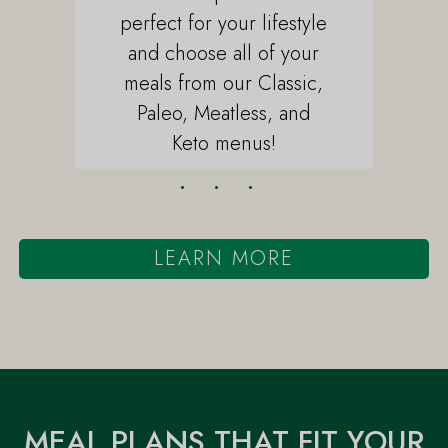
perfect for your lifestyle
and choose all of your
meals from our Classic,
Paleo, Meatless, and
Keto menus!
•
•
•
LEARN MORE
Await Delivery
Heat & Enjoy
MEAL PLANS THAT FIT YOUR
Whether you're in our