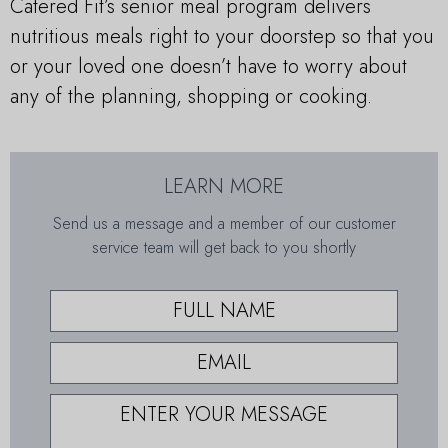
Catered Fit’s senior meal program delivers
nutritious meals right to your doorstep so that you
or your loved one doesn’t have to worry about
any of the planning, shopping or cooking.
LEARN MORE
Send us a message and a member of our customer
service team will get back to you shortly