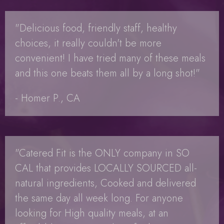
"Delicious food, friendly staff, healthy
choices, it really couldn't be more
convenient! I have tried many of these meals
and this one beats them all by a long shot!"
- Homer P., CA
"Catered Fit is the ONLY company in SO
CAL that provides LOCALLY SOURCED all-
natural ingredients, Cooked and delivered
the same day all week long. For anyone
looking for High quality meals, at an