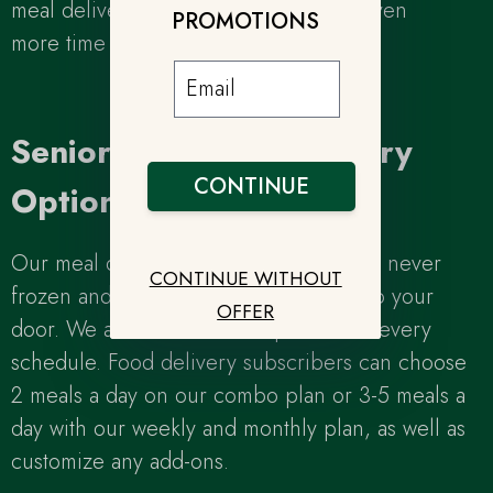
meal delivery plan and save yourself even
PROMOTIONS
more time and energy!
Senior Meal Plan Delivery
CONTINUE
Options
Our meal delivery plans for seniors are never
CONTINUE WITHOUT
frozen and delivered fresh daily right to your
OFFER
door. We also offer flexible plans to fit every
schedule. Food delivery subscribers can choose
2 meals a day on our combo plan or 3-5 meals a
day with our weekly and monthly plan, as well as
customize any add-ons.