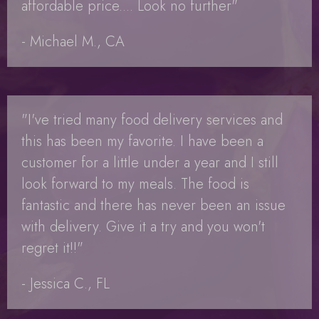
affordable price.... Look no further"
- Michael M., CA
"I've tried many food delivery services and
this has been my favorite. I have been a
customer for a little under a year and I still
look forward to my meals. The food is
fantastic and there has never been an issue
with delivery. Give it a try and you won't
regret it!!"
- Jessica C., FL