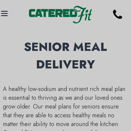
SENIOR MEAL
DELIVERY
A healthy low-sodium and nutrient rich meal plan
is essential to thriving as we and our loved ones
grow older. Our meal plans for seniors ensure
that they are able to access healthy meals no
matter their ability to move around the kitchen.