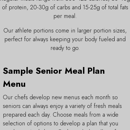
of protein, 20-30g of carbs and 15-25g of total fats
per meal.
Our athlete portions come in larger portion sizes,
perfect for always keeping your body fueled and
ready to go.
Sample Senior Meal Plan
Menu
Our chefs develop new menus each month so
seniors can always enjoy a variety of fresh meals
prepared each day. Choose meals from a wide
selection of options to develop a plan that you