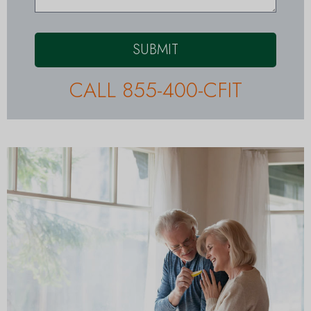
SUBMIT
CALL 855-400-CFIT