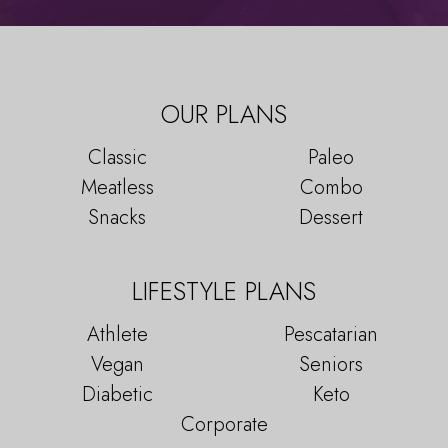
OUR PLANS
Classic
Paleo
Meatless
Combo
Snacks
Dessert
LIFESTYLE PLANS
Athlete
Pescatarian
Vegan
Seniors
Diabetic
Keto
Corporate