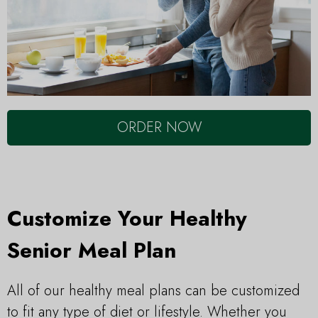
ORDER NOW
Customize Your Healthy
Senior Meal Plan
All of our healthy meal plans can be customized
to fit any type of diet or lifestyle. Whether you