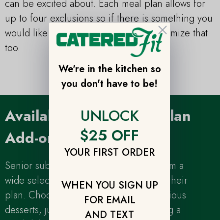
can be excited about. Each meal plan allows for
up to four exclusions so if there is something you
Close
would like to exclude - it’s easy to customize that
too.
We're in the kitchen so
you don't have to be!
UNLOCK
Available Senior Meal Plan
$25 OFF
Add-ons
YOUR FIRST ORDER
Senior subscribers can also choose from a
wide selection of add-ons to complete their
WHEN YOU SIGN UP
plan. Choose from savory snacks, delicious
FOR EMAIL
desserts, juices or coffee after choosing a
AND TEXT