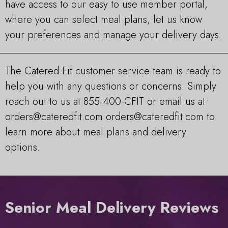
have access to our easy to use member portal,
where you can select meal plans, let us know
your preferences and manage your delivery days.
The Catered Fit customer service team is ready to
help you with any questions or concerns. Simply
reach out to us at 855-400-CFIT or email us at
orders@cateredfit.com
orders@cateredfit.com
to
learn more about meal plans and delivery
options.
Senior Meal Delivery Reviews