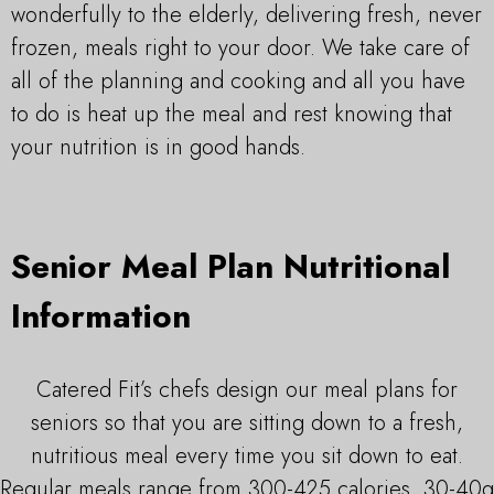
wonderfully to the elderly, delivering fresh, never
frozen, meals right to your door. We take care of
all of the planning and cooking and all you have
to do is heat up the meal and rest knowing that
your nutrition is in good hands.
Senior Meal Plan Nutritional
Information
Catered Fit’s chefs design our meal plans for
seniors so that you are sitting down to a fresh,
nutritious meal every time you sit down to eat.
Regular meals range from 300-425 calories, 30-40g