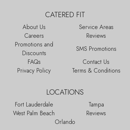
CATERED FIT
About Us
Service Areas
Careers
Reviews
Promotions and
SMS Promotions
Discounts
FAQs
Contact Us
Privacy Policy
Terms & Conditions
LOCATIONS
Fort Lauderdale
Tampa
West Palm Beach
Reviews
Orlando