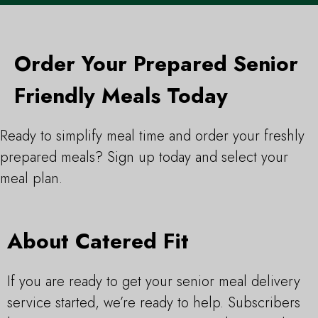
Order Your Prepared Senior
Friendly Meals Today
Ready to simplify meal time and order your freshly
prepared meals? Sign up today and select your
meal plan.
About Catered Fit
If you are ready to get your senior meal delivery
service started, we’re ready to help. Subscribers