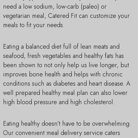
need a low sodium, low-carb (paleo) or
vegetarian meal, Catered Fit can customize your
meals to fit your needs.
Eating a balanced diet full of lean meats and
seafood, fresh vegetables and healthy fats has
been shown to not only help us live longer, but
improves bone health and helps with chronic
conditions such as diabetes and heart disease. A
well prepared healthy meal plan can also lower
high blood pressure and high cholesterol.
Eating healthy doesn’t have to be overwhelming.
Our convenient meal delivery service caters