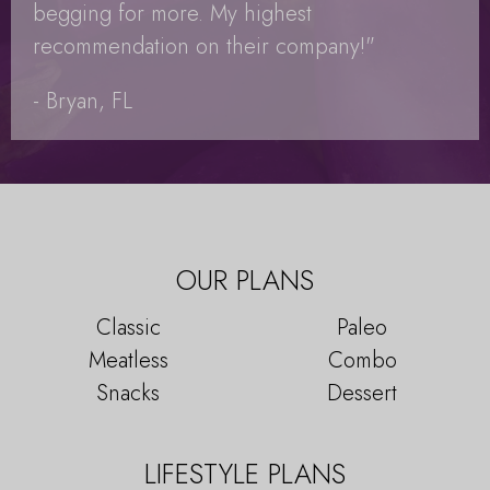
begging for more. My highest
recommendation on their company!"
- Bryan, FL
OUR PLANS
Classic
Paleo
Meatless
Combo
Snacks
Dessert
LIFESTYLE PLANS