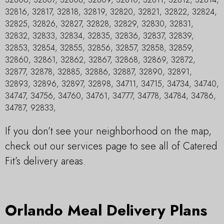
32816, 32817, 32818, 32819, 32820, 32821, 32822, 32824,
32825, 32826, 32827, 32828, 32829, 32830, 32831,
32832, 32833, 32834, 32835, 32836, 32837, 32839,
32853, 32854, 32855, 32856, 32857, 32858, 32859,
32860, 32861, 32862, 32867, 32868, 32869, 32872,
32877, 32878, 32885, 32886, 32887, 32890, 32891,
32893, 32896, 32897, 32898, 34711, 34715, 34734, 34740,
34747, 34756, 34760, 34761, 34777, 34778, 34784, 34786,
34787, 92833,
If you don’t see your neighborhood on the map,
check out our services page to see all of Catered
Fit’s delivery areas.
Orlando Meal Delivery Plans