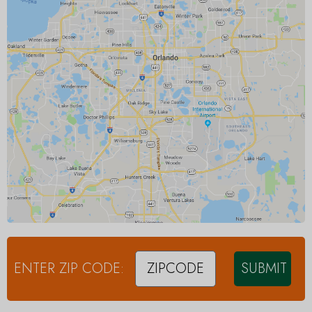
ENTER ZIP CODE:
SUBMIT