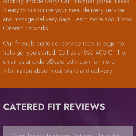
cooking and delivery! Our member portal makes
it easy to customize your meal delivery service
and manage delivery days. Learn more about how
Catered Fit works.
Our friendly customer service team is eager to
help get you started. Call us at 855-400-CFIT or
email us at
orders@cateredfit.com
for more
information about meal plans and delivery.
CATERED FIT REVIEWS