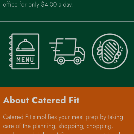
office for only $4.00 a day.
About Catered Fit
Catered Fit simplifies your meal prep by taking
care of the planning, shopping, chopping,