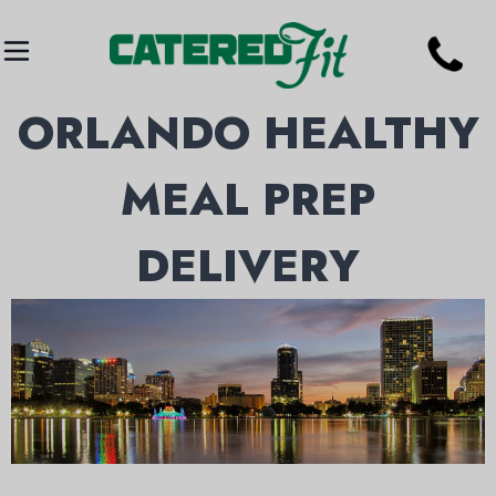
ORLANDO HEALTHY
MEAL PREP
DELIVERY