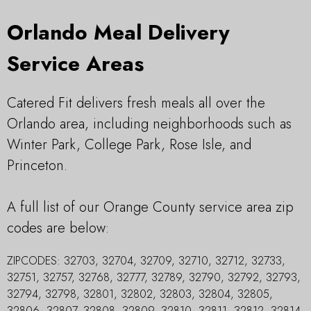
Orlando Meal Delivery
Service Areas
Catered Fit delivers fresh meals all over the
Orlando area, including neighborhoods such as
Winter Park, College Park, Rose Isle, and
Princeton.
A full list of our Orange County service area zip
codes are below:
ZIPCODES:
32703, 32704, 32709, 32710, 32712, 32733,
32751, 32757, 32768, 32777, 32789, 32790, 32792, 32793,
32794, 32798, 32801, 32802, 32803, 32804, 32805,
32806, 32807, 32808, 32809, 32810, 32811, 32812, 32814,