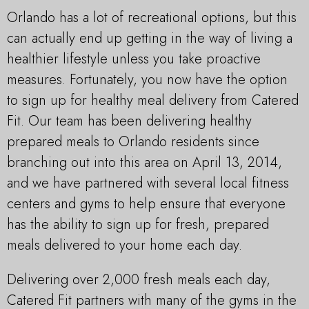
Orlando has a lot of recreational options, but this
can actually end up getting in the way of living a
healthier lifestyle unless you take proactive
measures. Fortunately, you now have the option
to sign up for healthy meal delivery from Catered
Fit. Our team has been delivering healthy
prepared meals to Orlando residents since
branching out into this area on April 13, 2014,
and we have partnered with several local fitness
centers and gyms to help ensure that everyone
has the ability to sign up for fresh, prepared
meals delivered to your home each day.
Delivering over 2,000 fresh meals each day,
Catered Fit partners with many of the gyms in the