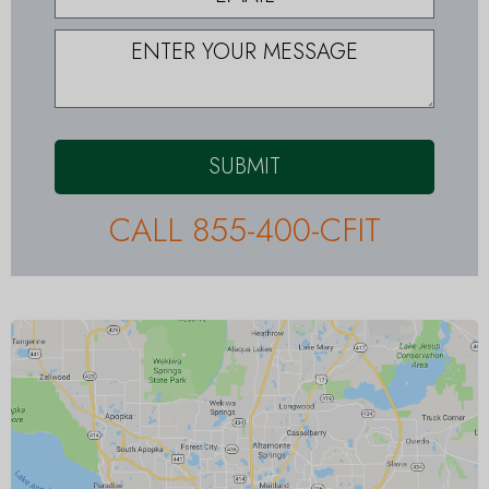
SUBMIT
CALL 855-400-CFIT