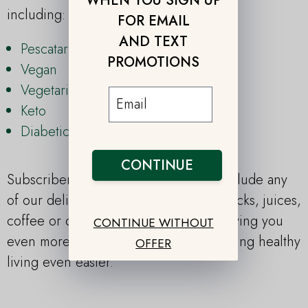
WHEN YOU SIGN UP
including:
FOR EMAIL
AND TEXT
Pescatarian
PROMOTIONS
Vegan
Vegetarian
Keto
Diabetic
CONTINUE
Subscribers also have the option to include any
of our delicious add-ons, including snacks, juices,
coffee or desserts to any meal plan, saving you
CONTINUE WITHOUT
even more time in the kitchen and making healthy
OFFER
living even easier.