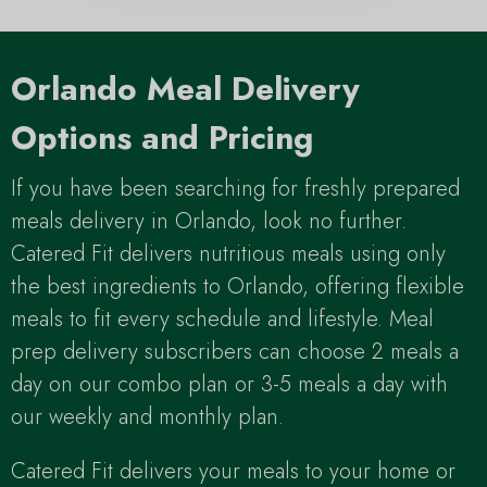
Orlando Meal Delivery
Options and Pricing
If you have been searching for freshly prepared
meals delivery in Orlando, look no further.
Catered Fit delivers nutritious meals using only
the best ingredients to Orlando, offering flexible
meals to fit every schedule and lifestyle. Meal
prep delivery subscribers can choose 2 meals a
day on our combo plan or 3-5 meals a day with
our weekly and monthly plan.
Catered Fit delivers your meals to your home or