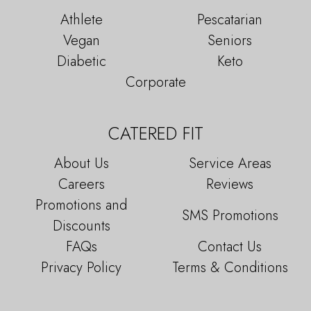
Athlete
Pescatarian
Vegan
Seniors
Diabetic
Keto
Corporate
CATERED FIT
About Us
Service Areas
Careers
Reviews
Promotions and
SMS Promotions
Discounts
FAQs
Contact Us
Privacy Policy
Terms & Conditions