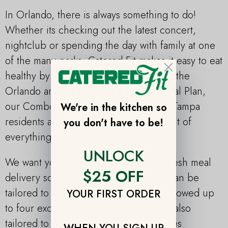
In Orlando, there is always something to do!
Whether its checking out the latest concert,
nightclub or spending the day with family at one
of the many parks, Catered Fit makes it easy to eat
Close
healthy by offering fresh meal plans to the
Orlando area. Along with the Paleo Meal Plan,
our Combo Meal Plan is a hit amongst Tampa
We're in the kitchen so
residents and allows you to try a little bit of
you don't have to be!
everything from all of our plans.
UNLOCK
We want you to look forward to your fresh meal
$25 OFF
delivery so that’s why each meal plan can be
tailored to your preferences and are allowed up
YOUR FIRST ORDER
to four exclusions. Our meal plans are also
tailored to a variety of diets and lifestyles