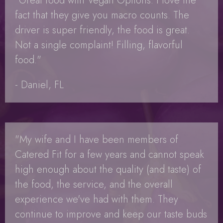
"Great food with Vegan Options. I love the
fact that they give you macro counts. The
driver is super friendly, the food is great.
Not a single complaint! Filling, flavorful
food."
- Daniel, FL
"My wife and I have been members of
Catered Fit for a few years and cannot speak
high enough about the quality (and taste) of
the food, the service, and the overall
experience we've had with them. They
continue to improve and keep our taste buds