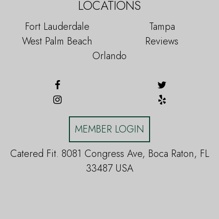
LOCATIONS
Fort Lauderdale
Tampa
West Palm Beach
Reviews
Orlando
MEMBER LOGIN
Catered Fit. 8081 Congress Ave, Boca Raton, FL
33487 USA