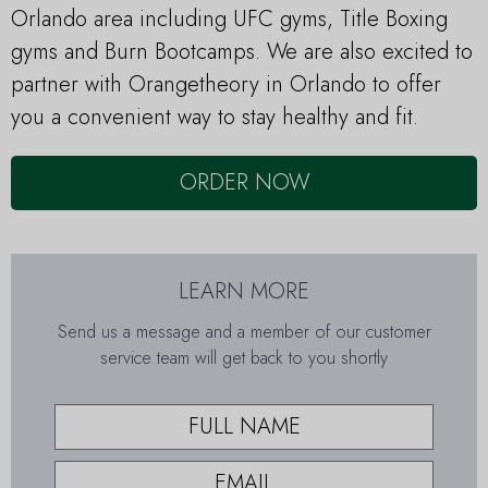
Orlando area including UFC gyms, Title Boxing
gyms and Burn Bootcamps. We are also excited to
partner with Orangetheory in Orlando to offer
you a convenient way to stay healthy and fit.
ORDER NOW
LEARN MORE
Send us a message and a member of our customer
service team will get back to you shortly