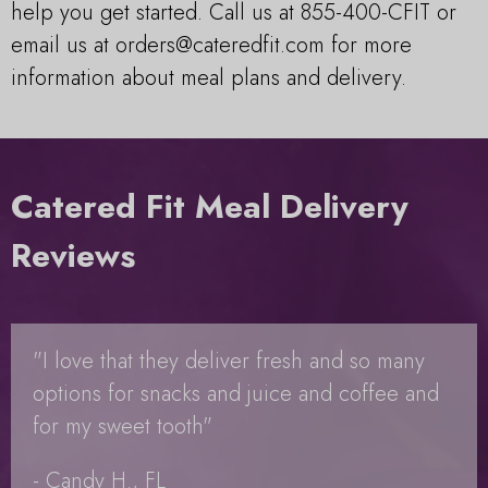
help you get started. Call us at 855-400-CFIT or
email us at
orders@cateredfit.com
for more
information about meal plans and delivery.
Catered Fit Meal Delivery
Reviews
"I love that they deliver fresh and so many
options for snacks and juice and coffee and
for my sweet tooth"
- Candy H., FL