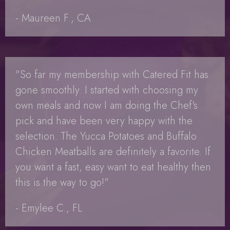
- Maureen F., CA
"So far my membership with Catered Fit has
gone smoothly. I started with choosing my
own meals and now I am doing the Chef's
pick and have been very happy with the
selection. The Yucca Potatoes and Buffalo
Chicken Meatballs are definitely a favorite. If
you want a fast, easy want to eat healthy then
this is the way to go!"
- Emylee C., FL