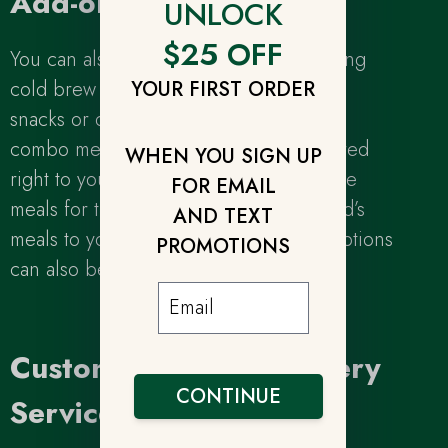
Add-ons
UNLOCK
$25 OFF
You can also save yourself time by adding
cold brew coffee, cold-pressed juices,
YOUR FIRST ORDER
snacks or dessert to your personalized
combo meal plan and have it all delivered
WHEN YOU SIGN UP
right to your door! You can even include
FOR EMAIL
meals for the entire family by adding kid’s
AND TEXT
meals to your plan. All of our add-on options
PROMOTIONS
can also be tailored to fit your lifestyle.
Customized Meal Delivery
CONTINUE
Service