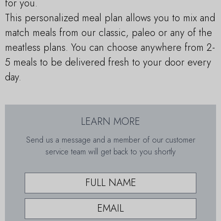
for you.
This personalized meal plan allows you to mix and
match meals from our classic, paleo or any of the
meatless plans. You can choose anywhere from 2-
5 meals to be delivered fresh to your door every
day.
LEARN MORE
Send us a message and a member of our customer
service team will get back to you shortly