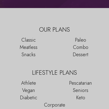
OUR PLANS
Classic
Paleo
Meatless
Combo
Snacks
Dessert
LIFESTYLE PLANS
Athlete
Pescatarian
Vegan
Seniors
Diabetic
Keto
Corporate