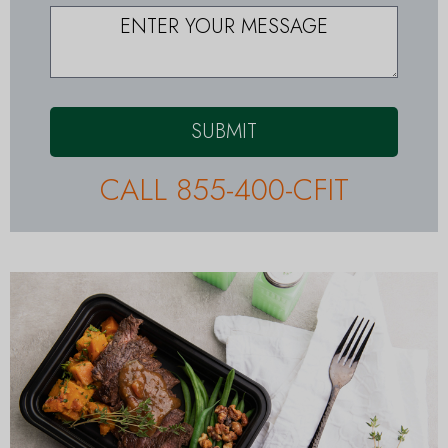
SUBMIT
CALL 855-400-CFIT