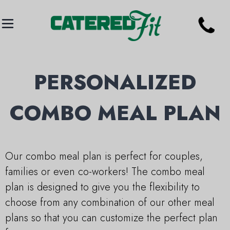
PERSONALIZED
COMBO MEAL PLAN
Our combo meal plan is perfect for couples,
families or even co-workers! The combo meal
plan is designed to give you the flexibility to
choose from any combination of our other meal
plans so that you can customize the perfect plan