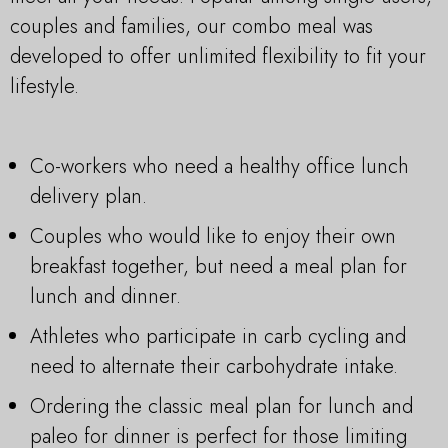
couples and families, our combo meal was
developed to offer unlimited flexibility to fit your
lifestyle.
Co-workers who need a healthy office lunch
delivery plan.
Couples who would like to enjoy their own
breakfast together, but need a meal plan for
lunch and dinner.
Athletes who participate in carb cycling and
need to alternate their carbohydrate intake.
Ordering the classic meal plan for lunch and
paleo for dinner is perfect for those limiting