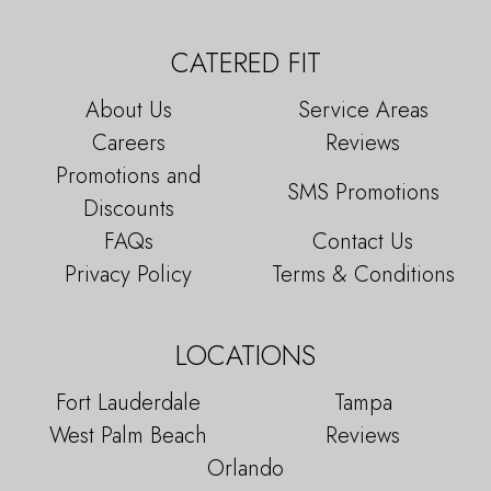
CATERED FIT
About Us
Service Areas
Careers
Reviews
Promotions and
SMS Promotions
Discounts
FAQs
Contact Us
Privacy Policy
Terms & Conditions
LOCATIONS
Fort Lauderdale
Tampa
West Palm Beach
Reviews
Orlando