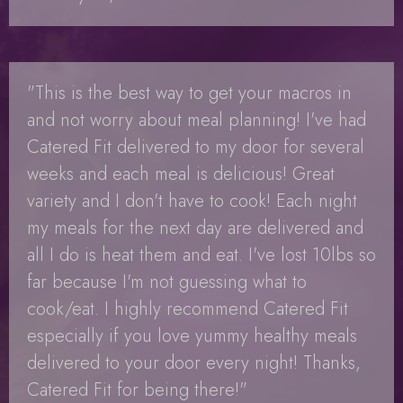
"This is the best way to get your macros in
and not worry about meal planning! I've had
Catered Fit delivered to my door for several
weeks and each meal is delicious! Great
variety and I don't have to cook! Each night
my meals for the next day are delivered and
all I do is heat them and eat. I've lost 10lbs so
far because I'm not guessing what to
cook/eat. I highly recommend Catered Fit
especially if you love yummy healthy meals
delivered to your door every night! Thanks,
Catered Fit for being there!"