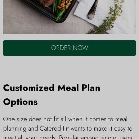
ORDER NOW
Customized Meal Plan
Options
One size does not fit all when it comes to meal
planning and Catered Fit wants to make it easy to
meet all your needs. Popular among single users,