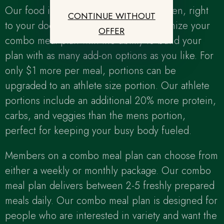
Our food is delivered fresh, never frozen, right
CONTINUE WITHOUT
to your door. We make it easy to customize your
OFFER
combo meal plan with the ability to build your
plan with as many add-on options as you like. For
only $1 more per meal, portions can be
upgraded to an athlete size portion. Our athlete
portions include an additional 20% more protein,
carbs, and veggies than the mens portion,
perfect for keeping your busy body fueled.
Members on a combo meal plan can choose from
either a weekly or monthly package. Our combo
meal plan delivers between 2-5 freshly prepared
meals daily. Our combo meal plan is designed for
people who are interested in variety and want the