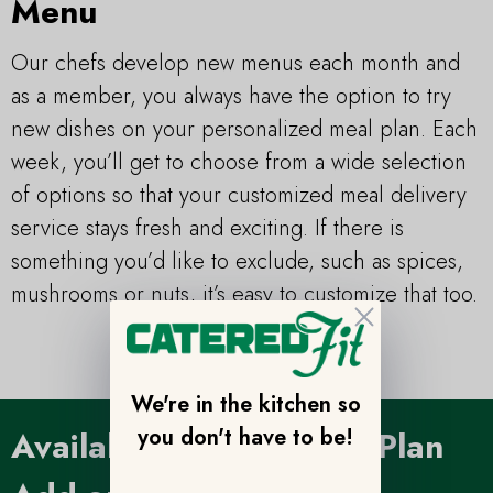
Menu
Our chefs develop new menus each month and
as a member, you always have the option to try
new dishes on your personalized meal plan. Each
week, you’ll get to choose from a wide selection
of options so that your customized meal delivery
service stays fresh and exciting. If there is
something you’d like to exclude, such as spices,
mushrooms or nuts, it’s easy to customize that too.
Close
We're in the kitchen so
you don't have to be!
Available Custom Meal Plan