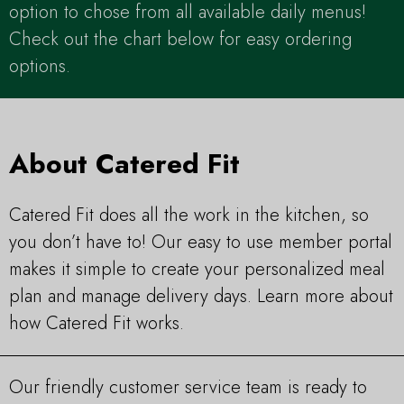
option to chose from all available daily menus!
Check out the chart below for easy ordering
options.
About Catered Fit
Catered Fit does all the work in the kitchen, so
you don’t have to! Our easy to use member portal
makes it simple to create your personalized meal
plan and manage delivery days. Learn more about
how Catered Fit works.
Our friendly customer service team is ready to