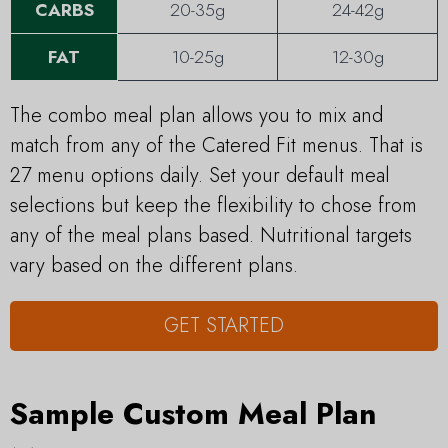
CARBS
20-35g
24-42g
FAT
10-25g
12-30g
The combo meal plan allows you to mix and
match from any of the Catered Fit menus. That is
27 menu options daily. Set your default meal
selections but keep the flexibility to chose from
any of the meal plans based. Nutritional targets
vary based on the different plans.
GET STARTED
Sample Custom Meal Plan