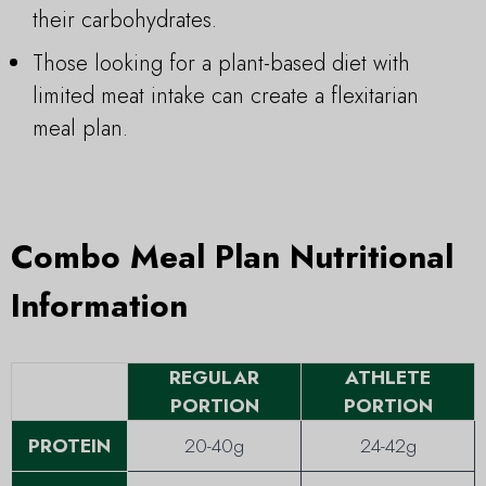
their carbohydrates.
Those looking for a plant-based diet with
limited meat intake can create a flexitarian
meal plan.
Combo Meal Plan Nutritional
Information
REGULAR
ATHLETE
PORTION
PORTION
PROTEIN
20-40g
24-42g