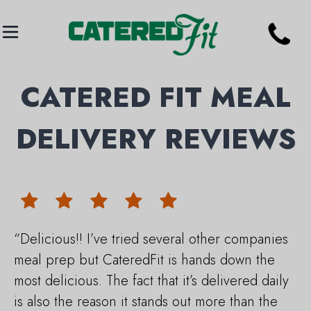
CATERED FIT MEAL
DELIVERY REVIEWS
“Delicious!! I’ve tried several other companies
meal prep but CateredFit is hands down the
most delicious. The fact that it’s delivered daily
is also the reason it stands out more than the