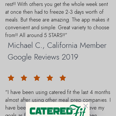
rest!! With others you get the whole week sent
at once then had to freeze 2-3 days worth of
meals. But these are amazing. The app makes it
convenient and simple. Great variety to choose
from!! All around 5 STARS!!”
Michael C., California Member
Google Reviews 2019
“I have been using catered fit the last 4 months
almost after using other meal prep companies. I
Close
have been able thanks to then to achieve my
goals as far as losing weight first and then