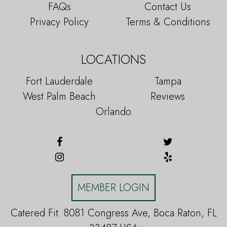
FAQs
Contact Us
Privacy Policy
Terms & Conditions
LOCATIONS
Fort Lauderdale
Tampa
West Palm Beach
Reviews
Orlando
MEMBER LOGIN
Catered Fit. 8081 Congress Ave, Boca Raton, FL