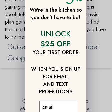
gaining muscle afterward. And the food is
We're in the kitchen so
absolutely delicious starting from the classic
you don't have to be!
plan going to the paleo. Small tip if you find
the nutella pancake in your daily plan you have
UNLOCK
to try them. Absolutely to die for!!!!”
$25 OFF
Guiseppe B., Florida Member
YOUR FIRST ORDER
Google Reviews 2019
WHEN YOU SIGN UP
FOR EMAIL
AND TEXT
OUR PLANS
PROMOTIONS
Classic
Paleo
Meatless
Combo