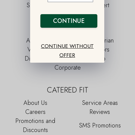
Snacks
Dessert
CONTINUE
LIFESTYLE PLANS
Athlete
Pescatarian
CONTINUE WITHOUT
Vegan
Seniors
OFFER
Diabetic
Keto
Corporate
CATERED FIT
About Us
Service Areas
Careers
Reviews
Promotions and
SMS Promotions
Discounts