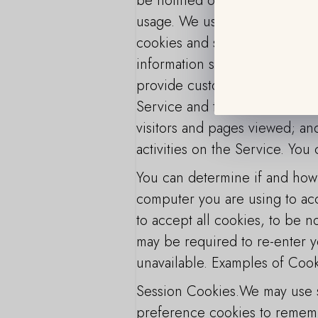
be notified of your visit to o
usage. We use automatically c
cookies and similar technologi
information so that the End User
provide customized advertiseme
Service and third-party market
visitors and pages viewed; and
activities on the Service. You
You can determine if and how 
computer you are using to acc
to accept all cookies, to be no
may be required to re-enter y
unavailable. Examples of Coo
Session Cookies.We may use s
preference cookies to rememb