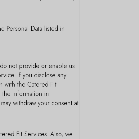
d Personal Data listed in
u do not provide or enable us
rvice. If you disclose any
n with the Catered Fit
 the information in
u may withdraw your consent at
tered Fit Services. Also, we