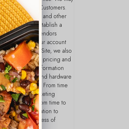
direction of our Customers.
expiration dates, and other
cularly if you establish a
om us, or other vendors
 the records of your account
line through the Site, we also
ions of the goods, pricing and
ther statistical information
system, software and hardware
ting Information”: From time
trade shows, marketing
 Information”: From time to
ing without limitation to
mber and IP address of