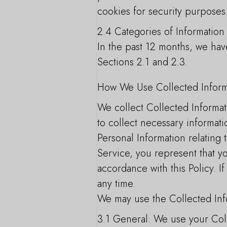
cookies for security purposes
2.4 Categories of Information
In the past 12 months, we have
Sections 2.1 and 2.3.
How We Use Collected Inform
We collect Collected Informat
to collect necessary informati
Personal Information relating 
Service, you represent that yo
accordance with this Policy. 
any time.
We may use the Collected Inf
3.1 General: We use your Colle