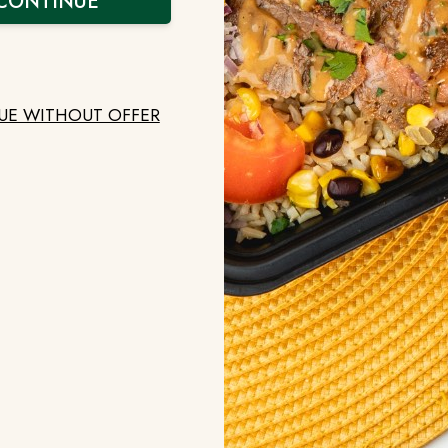
CONTINUE
by or through a mobile device, this Usage Data may 
 use, your mobile device unique ID, the IP address 
type of mobile Internet browser you use, unique devi
UE WITHOUT OFFER
 Customers. An End User may store or upload data in
notice to End Users who are its customers and third 
r collects their Personal Data and how this Personal
f Customer Data.
Cookies. We use "cookies" to store specific informat
ncommon for websites to use cookies to enhance identif
data that is sent to your browser and stored on your 
mputer's hard drive only if you access our Site using
ie, each time you use the same computer to access ou