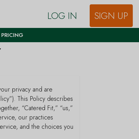
LOG IN
SIGN UP
 PRICING
Y
your privacy and are
licy”). This Policy describes
ogether, “Catered Fit,” “us,”
rvice, our practices
Service, and the choices you