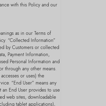
ance with this Policy and our
eanings as in our Terms of
icy. “Collected Information”
ded by Customers or collected
ata, Payment Information,
closed Personal Information and
s or through any other means.
 accesses or uses) the
rvice. “End User” means any
at an End User provides to use
ated web sites, downloadable
luding tablet applications),