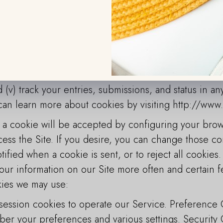
ur Site and in turn we may have knowledge of your vis
ollected information and other information collecte
es to: (i) personalize our Service, such as remember
 or Visitor will not have to re-enter it during a visit 
nts, content, and information; (iii) monitor and ana
ing activities; (iv) monitor aggregate site usage metr
 (v) track your entries, submissions, and status in a
 can learn more about cookies by visiting http://www
a cookie will be accepted by configuring your browse
ess the Site. If you desire, you can change those co
tified when a cookie is sent, or to reject all cookies.
our information on our Site more often and certain f
kies we may use:
ession cookies to operate our Service. Preference
er your preferences and various settings. Security