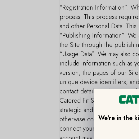
“Registration Information”: Wh
process. This process requir
and other Personal Data. This 
“Publishing Information”: We a
the Site through the publishin
“Usage Data”: We may also col
include information such as yo
version, the pages of our Site 
unique device identifiers, an
contact details, and your prof
Catered Fit Service, we may r
strategic and joint marketing
We're in the k
otherwise connected on social 
connect your social media acc
account may be shared with us,