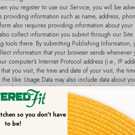
en you register to use our Service, you will be aske
es providing information such as name, address, ph
form also requires providing information about your 
lso collect information you submit through our Site 
g tools there. By submitting Publishing Information, 
lect information that your browser sends whenever y
ur computer's Internet Protocol address (i.e., IP ad
that you visit, the time and date of your visit, the t
d the like. Usage Data may also include data about yo
ile information. In addition to the information we col
eceive information about you from other sources, su
 partners, social media pages and platforms, people 
itchen so you don't have
media platforms, as well as from other third parties.
to be!
ount to your Catered Fit account, certain informatio
 including information that’s part of your profile or