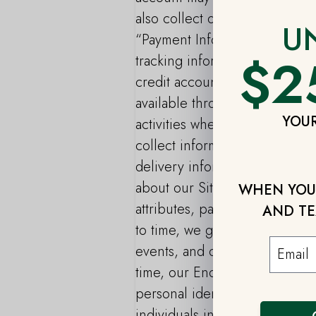
also collect other Personal I
U
“Payment Information”: We may
$2
tracking information from chec
credit account with us or our
available through the Site. “A
YOUR
activities when you use the Se
collect information related to
delivery information, and any t
about our Site and End Users,
WHEN YOU 
attributes, pages viewed, num
AND TE
to time, we gather informatio
events, and other functions f
time, our End Users may disclo
personal identifiers such as 
individuals in the course of us