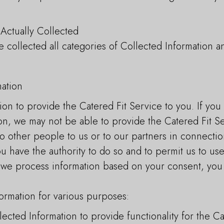
.
 Actually Collected
 collected all categories of Collected Information an
ation
ion to provide the Catered Fit Service to you. If yo
on, we may not be able to provide the Catered Fit Se
to other people to us or to our partners in connectio
u have the authority to do so and to permit us to use
If we process information based on your consent, yo
ormation for various purposes:
cted Information to provide functionality for the Ca