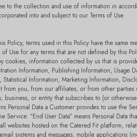
e to the collection and use of information in accord
ncorporated into and subject to our Terms of Use.
is Policy, terms used in this Policy have the same m
 of Use for any terms that are not defined by this Pol
y cookies, information collected by us that is provi
tration Information, Publishing Information, Usage D
, Statistical Information, Marketing Information, Dis
 from you, from our affiliates, or from other partie
business, or entity that subscribes to (or otherwise
ns Personal Data a Customer provides to use the Se
 the Service. “End User Data” means Personal Data th
all websites hosted on the Catered Fit platform, rel
email systems and messages, mobile applications (inc