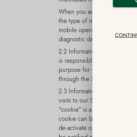
When you access the Service 
the type of mobile device you
mobile operating system, the 
CONTIN
diagnostic data.
2.2 Information Collected by
is responsible for providing 
purpose for which the Custome
through the Service as part o
2.3 Information Collected by 
visits to our Site. It is not u
"cookie" is a small amount of 
cookie can be sent to your co
de-activate or erase the cook