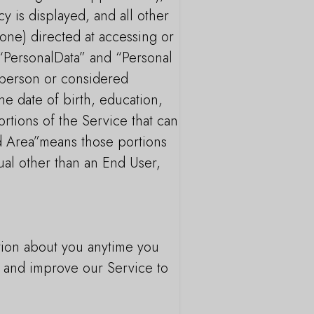
cy is displayed, and all other
one) directed at accessing or
 “PersonalData” and “Personal
l person or considered
he date of birth, education,
rtions of the Service that can
ed Area”means those portions
ual other than an End User,
tion about you anytime you
de and improve our Service to