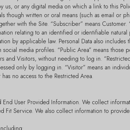
 us, or any digital media on which a link to this Poli
ls though written or oral means (such as email or ph
ogether with the Site. “Subscriber” means Customer.
tion relating to an identified or identifiable natura
ation by applicable law. Personal Data also includes t
 social media profiles. “Public Area” means those po
 and Visitors, without needing to log in. “Restrict
cessed only by logging in. “Visitor” means an individ
 has no access to the Restricted Area.
d End User Provided Information. We collect informa
ed Fit Service. We also collect information to provi
including: