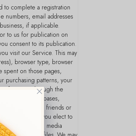
d to complete a registration
one numbers, email addresses
business, if applicable.
or to us for publication on
you consent to its publication.
ou visit our Service. This may
dress), browser type, browser
ime spent on those pages,
ur purchasing patterns, your
lect from you through the
Close
ch as public databases,
with whom you are friends or
 For example, if you elect to
n from your social media
 your friends’ profiles. We may