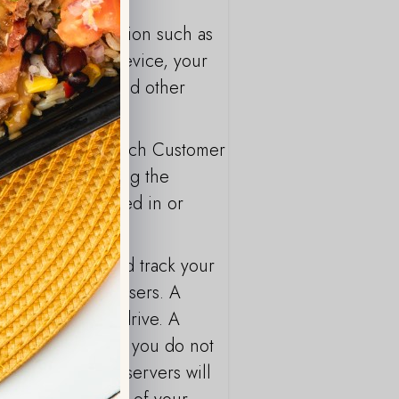
include information such as
of your mobile device, your
ce identifiers and other
to the Service. Each Customer
persons concerning the
 Data is processed in or
ion about you and track your
ication of their users. A
computer's hard drive. A
 the computer. If you do not
r Site, our web servers will