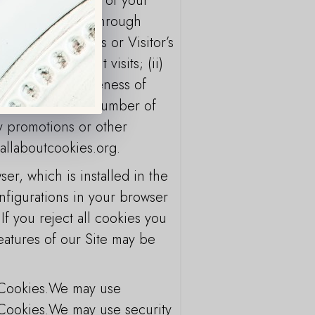
it and the pattern of your
d on the Service through
ing an End User’s or Visitor’s
or on subsequent visits; (ii)
lyze the effectiveness of
ics such as total number of
ny promotions or other
.allaboutcookies.org.
r, which is installed in the
nfigurations in your browser
 If you reject all cookies you
eatures of our Site may be
 Cookies.We may use
 Cookies.We may use security