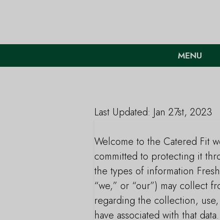
MENU
Last Updated: Jan 27st, 2023
Welcome to the Catered Fit we
committed to protecting it thr
the types of information Fresh
“we,” or “our”) may collect f
regarding the collection, use
have associated with that data.