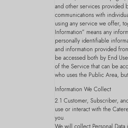
and other services provided by
communications with individua
using any service we offer, t
Information” means any informa
personally identifiable inform
and information provided from
be accessed both by End Users
of the Service that can be ac
who uses the Public Area, but
Information We Collect
2.1 Customer, Subscriber, an
use or interact with the Cater
you.
We will collect Personal Data 