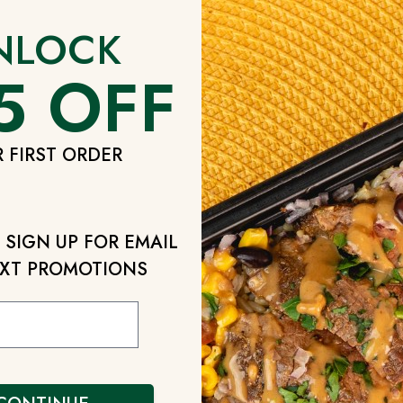
nformation through the Catered Fit Service under the 
NLOCK
 collect payment information, credit card numbers, 
5 OFF
ks, money orders, or other payment information parti
 providers or if you purchase a product or service fr
ccount Activities Information”: We record and retain
 FIRST ORDER
rvice. If you make sale and purchase transactions on
 such transactions including the types and specificat
rade dispute records. “Statistical Information”: We ga
 such as IP addresses, browser software, operating 
SIGN UP FOR EMAIL
ber of sessions, unique visitors and so forth. “Marke
XT PROMOTIONS
n about our End Users and prospective users during 
or follow up marketing purposes. “Disclosed Personal
se Personal Data deliberately or inadvertently includ
name, email address, telephone number, facsimile nu
ing the Site.