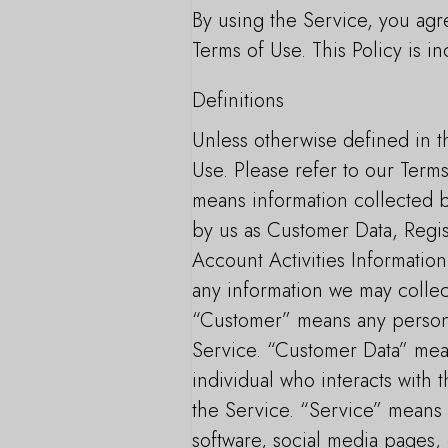
By using the Service, you agre
Terms of Use. This Policy is i
Definitions
Unless otherwise defined in th
Use. Please refer to our Terms
means information collected b
by us as Customer Data, Regis
Account Activities Information
any information we may collect
“Customer” means any person, 
Service. “Customer Data” mea
individual who interacts with
the Service. “Service” means 
software, social media pages, 