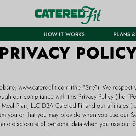
HOW IT WORKS
PLANS &
PRIVACY POLIC
bsite, www.cateredfit.com (the “Site”). We respect 
ough our compliance with this Privacy Policy (the “Po
 Meal Plan, LLC DBA Catered Fit and our affiliates (t
rom you or that you may provide when you use our Se
, and disclosure of personal data when you use our 